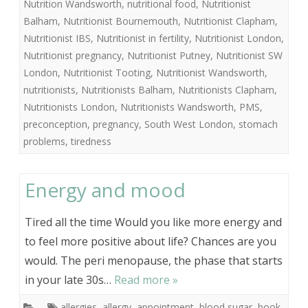
Nutrition Wandsworth
,
nutritional food
,
Nutritionist
Balham
,
Nutritionist Bournemouth
,
Nutritionist Clapham
,
Nutritionist IBS
,
Nutritionist in fertility
,
Nutritionist London
,
Nutritionist pregnancy
,
Nutritionist Putney
,
Nutritionist SW
London
,
Nutritionist Tooting
,
Nutritionist Wandsworth
,
nutritionists
,
Nutritionists Balham
,
Nutritionists Clapham
,
Nutritionists London
,
Nutritionists Wandsworth
,
PMS
,
preconception
,
pregnancy
,
South West London
,
stomach
problems
,
tiredness
Energy and mood
Tired all the time Would you like more energy and
to feel more positive about life? Chances are you
would. The peri menopause, the phase that starts
in your late 30s…
Read more »
allergies
,
allergy
,
appointment
,
blood sugar
,
book
,