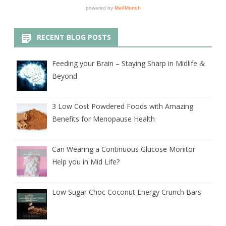
RECENT BLOG POSTS
Feeding your Brain – Staying Sharp in Midlife
&
Beyond
3 Low Cost Powdered Foods with Amazing
Benefits for Menopause Health
Can Wearing a Continuous Glucose Monitor
Help you in Mid Life?
Low Sugar Choc Coconut Energy Crunch Bars