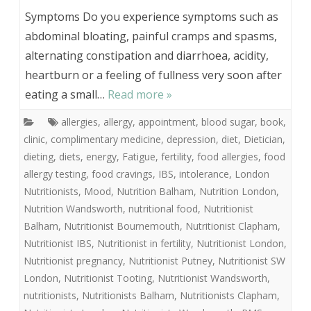
Symptoms Do you experience symptoms such as
abdominal bloating, painful cramps and spasms,
alternating constipation and diarrhoea, acidity,
heartburn or a feeling of fullness very soon after
eating a small…
Read more »
allergies
,
allergy
,
appointment
,
blood sugar
,
book
,
clinic
,
complimentary medicine
,
depression
,
diet
,
Dietician
,
dieting
,
diets
,
energy
,
Fatigue
,
fertility
,
food allergies
,
food
allergy testing
,
food cravings
,
IBS
,
intolerance
,
London
Nutritionists
,
Mood
,
Nutrition Balham
,
Nutrition London
,
Nutrition Wandsworth
,
nutritional food
,
Nutritionist
Balham
,
Nutritionist Bournemouth
,
Nutritionist Clapham
,
Nutritionist IBS
,
Nutritionist in fertility
,
Nutritionist London
,
Nutritionist pregnancy
,
Nutritionist Putney
,
Nutritionist SW
London
,
Nutritionist Tooting
,
Nutritionist Wandsworth
,
nutritionists
,
Nutritionists Balham
,
Nutritionists Clapham
,