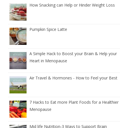
How Snacking can Help or Hinder Weight Loss
Pumpkin Spice Latte
A Simple Hack to Boost your Brain & Help your
Heart in Menopause
Air Travel & Hormones - How to Feel your Best
7 Hacks to Eat more Plant Foods for a Healthier
Menopause
Mid life Nutrition‑3 Ways to Support Brain