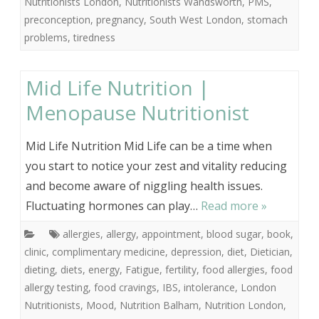
Nutritionists London
,
Nutritionists Wandsworth
,
PMS
,
preconception
,
pregnancy
,
South West London
,
stomach
problems
,
tiredness
Mid Life Nutrition |
Menopause Nutritionist
Mid Life Nutrition Mid Life can be a time when
you start to notice your zest and vitality reducing
and become aware of niggling health issues.
Fluctuating hormones can play…
Read more »
allergies
,
allergy
,
appointment
,
blood sugar
,
book
,
clinic
,
complimentary medicine
,
depression
,
diet
,
Dietician
,
dieting
,
diets
,
energy
,
Fatigue
,
fertility
,
food allergies
,
food
allergy testing
,
food cravings
,
IBS
,
intolerance
,
London
Nutritionists
,
Mood
,
Nutrition Balham
,
Nutrition London
,