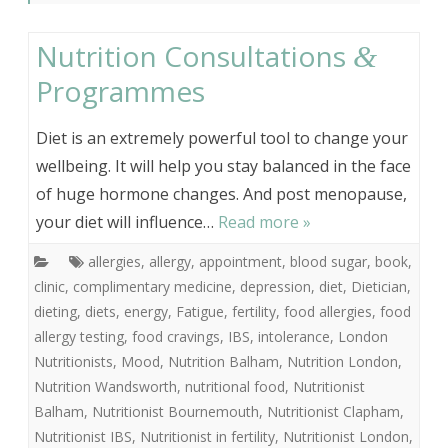
Nutrition Consultations
&
Programmes
Diet is an extremely powerful tool to change your
wellbeing. It will help you stay balanced in the face
of huge hormone changes. And post menopause,
your diet will influence…
Read more »
allergies
,
allergy
,
appointment
,
blood sugar
,
book
,
clinic
,
complimentary medicine
,
depression
,
diet
,
Dietician
,
dieting
,
diets
,
energy
,
Fatigue
,
fertility
,
food allergies
,
food
allergy testing
,
food cravings
,
IBS
,
intolerance
,
London
Nutritionists
,
Mood
,
Nutrition Balham
,
Nutrition London
,
Nutrition Wandsworth
,
nutritional food
,
Nutritionist
Balham
,
Nutritionist Bournemouth
,
Nutritionist Clapham
,
Nutritionist IBS
,
Nutritionist in fertility
,
Nutritionist London
,