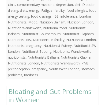
clinic
,
complimentary medicine
,
depression
,
diet
,
Dietician
,
dieting
,
diets
,
energy
,
Fatigue
,
fertility
,
food allergies
,
food
allergy testing
,
food cravings
,
IBS
,
intolerance
,
London
Nutritionists
,
Mood
,
Nutrition Balham
,
Nutrition London
,
Nutrition Wandsworth
,
nutritional food
,
Nutritionist
Balham
,
Nutritionist Bournemouth
,
Nutritionist Clapham
,
Nutritionist IBS
,
Nutritionist in fertility
,
Nutritionist London
,
Nutritionist pregnancy
,
Nutritionist Putney
,
Nutritionist SW
London
,
Nutritionist Tooting
,
Nutritionist Wandsworth
,
nutritionists
,
Nutritionists Balham
,
Nutritionists Clapham
,
Nutritionists London
,
Nutritionists Wandsworth
,
PMS
,
preconception
,
pregnancy
,
South West London
,
stomach
problems
,
tiredness
Bloating and Gut Problems
in Women