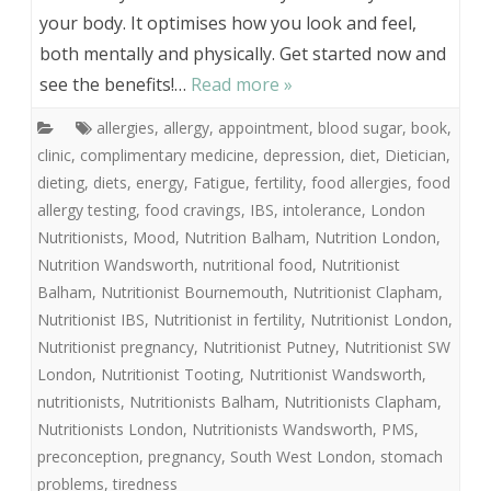
your body. It optimises how you look and feel,
both mentally and physically. Get started now and
see the benefits!…
Read more »
allergies
,
allergy
,
appointment
,
blood sugar
,
book
,
clinic
,
complimentary medicine
,
depression
,
diet
,
Dietician
,
dieting
,
diets
,
energy
,
Fatigue
,
fertility
,
food allergies
,
food
allergy testing
,
food cravings
,
IBS
,
intolerance
,
London
Nutritionists
,
Mood
,
Nutrition Balham
,
Nutrition London
,
Nutrition Wandsworth
,
nutritional food
,
Nutritionist
Balham
,
Nutritionist Bournemouth
,
Nutritionist Clapham
,
Nutritionist IBS
,
Nutritionist in fertility
,
Nutritionist London
,
Nutritionist pregnancy
,
Nutritionist Putney
,
Nutritionist SW
London
,
Nutritionist Tooting
,
Nutritionist Wandsworth
,
nutritionists
,
Nutritionists Balham
,
Nutritionists Clapham
,
Nutritionists London
,
Nutritionists Wandsworth
,
PMS
,
preconception
,
pregnancy
,
South West London
,
stomach
problems
,
tiredness