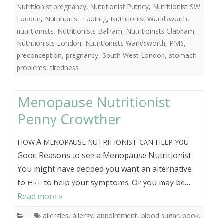
Nutritionist pregnancy
,
Nutritionist Putney
,
Nutritionist SW
London
,
Nutritionist Tooting
,
Nutritionist Wandsworth
,
nutritionists
,
Nutritionists Balham
,
Nutritionists Clapham
,
Nutritionists London
,
Nutritionists Wandsworth
,
PMS
,
preconception
,
pregnancy
,
South West London
,
stomach
problems
,
tiredness
Menopause Nutritionist
Penny Crowther
A
HOW
MENOPAUSE
NUTRITIONIST
CAN
HELP
YOU
Good Reasons to see a Menopause Nutritionist
You might have decided you want an alternative
to
to help your symptoms. Or you may be…
HRT
Read more »
allergies
,
allergy
,
appointment
,
blood sugar
,
book
,