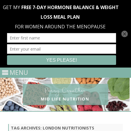
MENU
Skip
to
content
TAG ARCHIVES:
LONDON NUTRITIONISTS