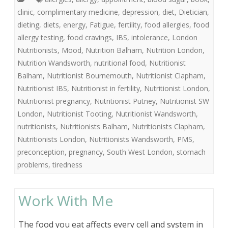
clinic
,
complimentary medicine
,
depression
,
diet
,
Dietician
,
dieting
,
diets
,
energy
,
Fatigue
,
fertility
,
food allergies
,
food
allergy testing
,
food cravings
,
IBS
,
intolerance
,
London
Nutritionists
,
Mood
,
Nutrition Balham
,
Nutrition London
,
Nutrition Wandsworth
,
nutritional food
,
Nutritionist
Balham
,
Nutritionist Bournemouth
,
Nutritionist Clapham
,
Nutritionist IBS
,
Nutritionist in fertility
,
Nutritionist London
,
Nutritionist pregnancy
,
Nutritionist Putney
,
Nutritionist SW
London
,
Nutritionist Tooting
,
Nutritionist Wandsworth
,
nutritionists
,
Nutritionists Balham
,
Nutritionists Clapham
,
Nutritionists London
,
Nutritionists Wandsworth
,
PMS
,
preconception
,
pregnancy
,
South West London
,
stomach
problems
,
tiredness
Work With Me
The food you eat affects every cell and system in