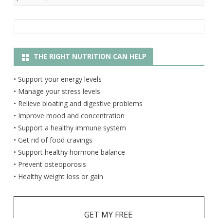
THE RIGHT NUTRITION CAN HELP
• Support your energy levels
• Manage your stress levels
• Relieve bloating and digestive problems
• Improve mood and concentration
• Support a healthy immune system
• Get rid of food cravings
• Support healthy hormone balance
• Prevent osteoporosis
• Healthy weight loss or gain