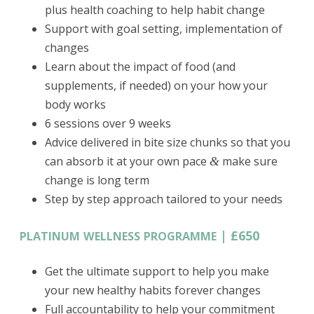
plus health coaching to help habit change
Support with goal setting, implementation of
changes
Learn about the impact of food (and
supplements, if needed) on your how your
body works
6 sessions over 9 weeks
Advice delivered in bite size chunks so that you
can absorb it at your own pace
make sure
&
change is long term
Step by step approach tailored to your needs
|
£650
PLATINUM
WELLNESS
PROGRAMME
Get the ultimate support to help you make
your new healthy habits forever changes
Full accountability to help your commitment