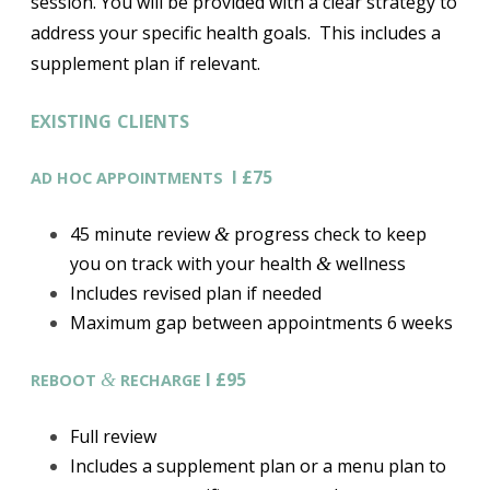
session. You will be provided with a clear strategy to
address your specific health goals. This includes a
supplement plan if relevant.
EXISTING
CLIENTS
I £75
AD
HOC
APPOINTMENTS
45 minute review
progress check to keep
&
you on track with your health
wellness
&
Includes revised plan if needed
Maximum gap between appointments 6 weeks
I £95
&
REBOOT
RECHARGE
Full review
Includes a supplement plan or a menu plan to