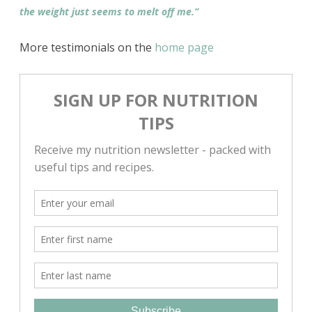
the weight just seems to melt off me.”
More testimonials on the
home page