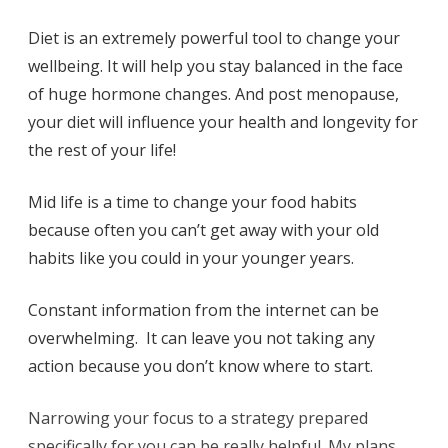
Diet is an extremely powerful tool to change your
wellbeing. It will help you stay balanced in the face
of huge hormone changes. And post menopause,
your diet will influence your health and longevity for
the rest of your life!
Mid life is a time to change your food habits
because often you can’t get away with your old
habits like you could in your younger years.
Constant information from the internet can be
overwhelming. It can leave you not taking any
action because you don’t know where to start.
Narrowing your focus to a strategy prepared
specifically for you can be really helpful. My plans