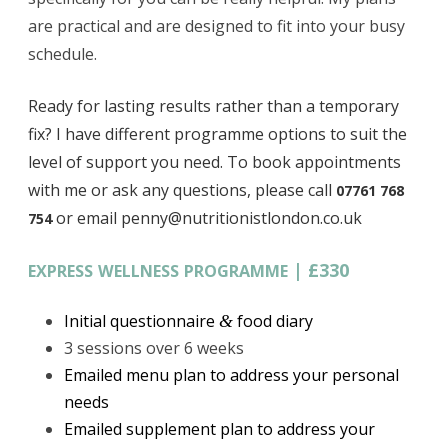
are practical and are designed to fit into your busy
schedule.
Ready for lasting results rather than a temporary
fix?
I have different programme options to suit the
level of support you need. To book appointments
with me or ask any questions, please call
07761 768
or email penny@nutritionistlondon.co.uk
754
|
£330
EXPRESS
WELLNESS
PROGRAMME
Initial questionnaire
food diary
&
3 sessions over 6 weeks
Emailed menu plan to address your personal
needs
Emailed supplement plan to address your