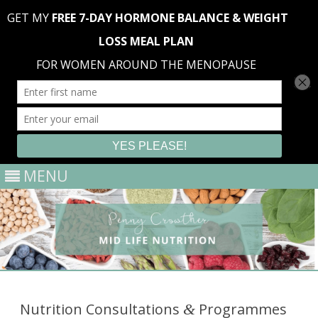
MENU
Skip
to
content
Nutrition Consultations
Programmes
&