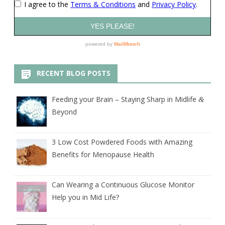
RECENT BLOG POSTS
Feeding your Brain – Staying Sharp in Midlife
&
Beyond
3 Low Cost Powdered Foods with Amazing
Benefits for Menopause Health
Can Wearing a Continuous Glucose Monitor
Help you in Mid Life?