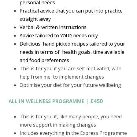
personal needs
Practical advice that you can put into practice
straight away
Verbal
written instructions
&
Advice tailored to
needs only
YOUR
Delicious, hand picked recipes tailored to your
needs in terms of health goals, time available
and food preferences
This is for you if you are self motivated, with
help from me, to implement changes
Optimise your diet for your future wellbeing
|
£450
ALL
IN
WELLNESS
PROGRAMME
This is for you if, like many people, you need
more support in making changes
Includes everything in the Express Programme