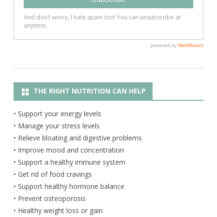
THE RIGHT NUTRITION CAN HELP
• Support your energy levels
• Manage your stress levels
• Relieve bloating and digestive problems
• Improve mood and concentration
• Support a healthy immune system
• Get rid of food cravings
• Support healthy hormone balance
• Prevent osteoporosis
• Healthy weight loss or gain