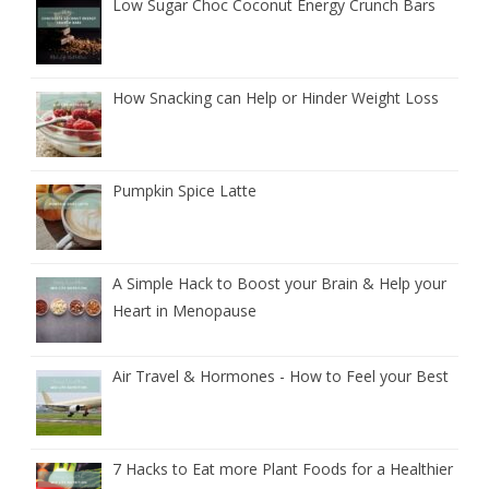
Low Sugar Choc Coconut Energy Crunch Bars
How Snacking can Help or Hinder Weight Loss
Pumpkin Spice Latte
A Simple Hack to Boost your Brain & Help your
Heart in Menopause
Air Travel & Hormones - How to Feel your Best
7 Hacks to Eat more Plant Foods for a Healthier