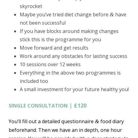
skyrocket
Maybe you’ve tried diet change before
have
&
not been successful
If you have blocks around making changes
stick this is the programme for you
Move forward and get results
Work around any obstacles for lasting success
10 sessions over 12 weeks
Everything in the above two programmes is
included too
A small investment for your future healthy you!
|
£120
SINGLE
CONSULTATION
You’ll fill out a detailed questionnaire
food diary
&
beforehand. Then we have an in depth, one hour