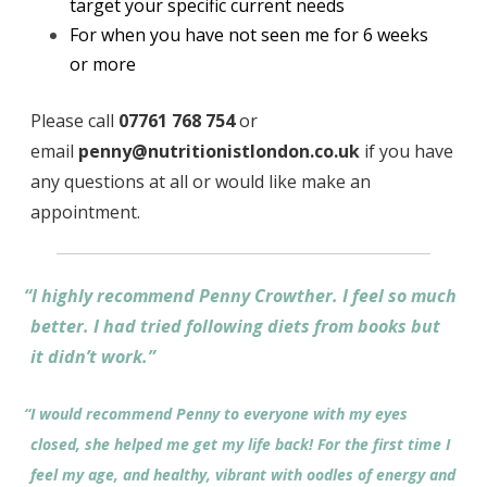
target your specific current needs
For when you have not seen me for 6 weeks
or more
Please call
07761 768 754
or
email
penny@nutritionistlondon.co.uk
if you have
any questions at all or would like make an
appointment.
“
I highly recommend Penny Crowther. I feel so much
better. I had tried following diets from books but
it didn’t work.”
“
I would recommend Penny to everyone with my eyes
closed, she helped me get my life back! For the first time I
feel my age, and healthy, vibrant with oodles of energy and