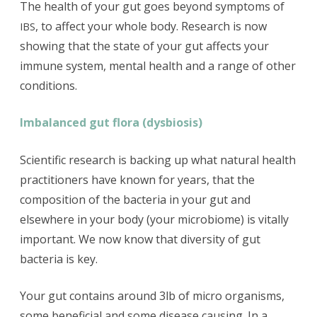
The health of your gut goes beyond symptoms of
, to affect your whole body. Research is now
IBS
showing that the state of your gut affects your
immune system, mental health and a range of other
conditions.
Imbalanced gut flora (dysbiosis)
Scientific research is backing up what natural health
practitioners have known for years, that the
composition of the bacteria in your gut and
elsewhere in your body (your microbiome) is vitally
important. We now know that diversity of gut
bacteria is key.
Your gut contains around 3lb of micro organisms,
some beneficial and some disease causing. In a