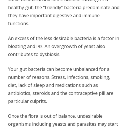
healthy gut, the “friendly” bacteria predominate and
they have important digestive and immune
functions.
An excess of the less desirable bacteria is a factor in
bloating and
. An overgrowth of yeast also
IBS
contributes to dysbiosis.
Your gut bacteria can become unbalanced for a
number of reasons. Stress, infections, smoking,
diet, lack of sleep and medications such as
antibiotics, steroids and the contraceptive pill are
particular culprits.
Once the flora is out of balance, undesirable
organisms including yeasts and parasites may start