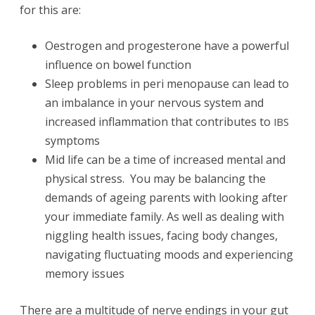
for this are:
Oestrogen and progesterone have a powerful
influence on bowel function
Sleep problems in peri menopause can lead to
an imbalance in your nervous system and
increased inflammation that contributes to
IBS
symptoms
Mid life can be a time of increased mental and
physical stress. You may be balancing the
demands of ageing parents with looking after
your immediate family. As well as dealing with
niggling health issues, facing body changes,
navigating fluctuating moods and experiencing
memory issues
There are a multitude of nerve endings in your gut