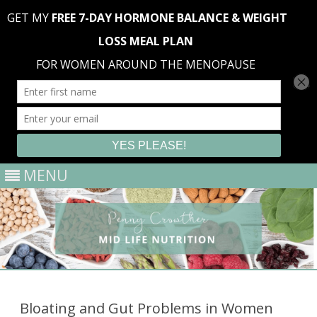
MENU
Skip
to
content
Bloating and Gut Problems in Women