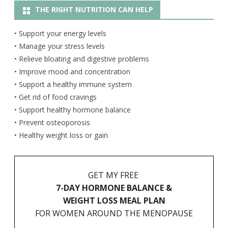
THE RIGHT NUTRITION CAN HELP
• Support your energy levels
• Manage your stress levels
• Relieve bloating and digestive problems
• Improve mood and concentration
• Support a healthy immune system
• Get rid of food cravings
• Support healthy hormone balance
• Prevent osteoporosis
• Healthy weight loss or gain