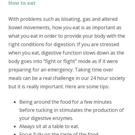
How to eat
With problems such as bloating, gas and altered
bowel movements, how you eat is as important as
what you eat in order to provide your body with the
right conditions for digestion. If you are stressed
when you eat, digestive function slows down as the
body goes into “fight or flight” mode as if it were
preparing for an emergency. Taking time over
meals can be a real challenge in our 24 hour society
but it is really important. Here are some tips:
Being around the food for a few minutes
before tucking in stimulates the production of
your digestive enzymes.
Always sit at a table to eat.
Focus fully on the taste of the food.