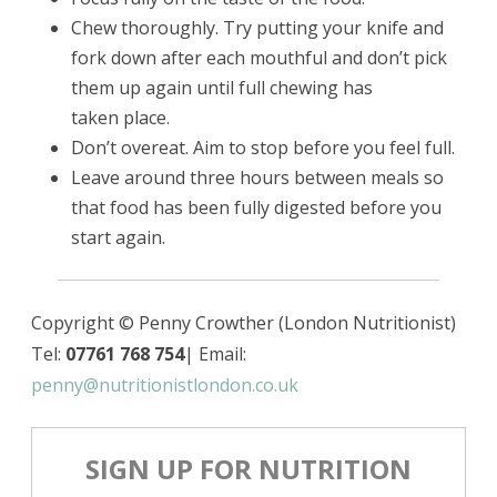
Chew thoroughly. Try putting your knife and
fork down after each mouthful and don’t pick
them up again until full chewing has
taken place.
Don’t overeat. Aim to stop before you feel full.
Leave around three hours between meals so
that food has been fully digested before you
start again.
Copyright © Penny Crowther (London Nutritionist)
Tel:
07761 768 754
| Email:
penny@nutritionistlondon.co.uk