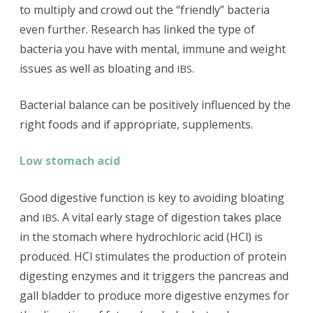
to multiply and crowd out the “friendly” bacteria
even further. Research has linked the type of
bacteria you have with mental, immune and weight
issues as well as bloating and
.
IBS
Bacterial balance can be positively influenced by the
right foods and if appropriate, supplements.
Low stomach acid
Good digestive function is key to avoiding bloating
and
. A vital early stage of digestion takes place
IBS
in the stomach where hydrochloric acid (HCl) is
produced. HCl stimulates the production of protein
digesting enzymes and it triggers the pancreas and
gall bladder to produce more digestive enzymes for