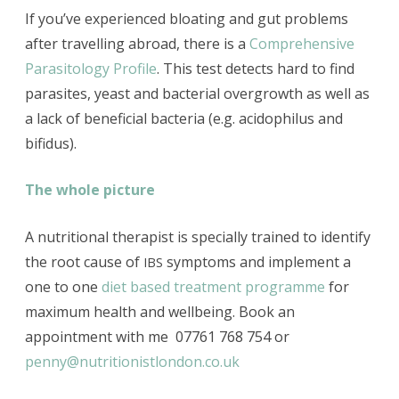
If you’ve experienced bloating and gut problems
after travelling abroad, there is a
Comprehensive
Parasitology Profile
. This test detects hard to find
parasites, yeast and bacterial overgrowth as
well as
a
lack of beneficial bacteria (e.g. acidophilus and
bifidus).
The whole picture
A nutritional therapist is specially trained to identify
the root cause of
symptoms and implement a
IBS
one to one
diet based treatment programme
for
maximum health and wellbeing. Book an
appointment with me 07761 768 754 or
penny@nutritionistlondon.co.uk