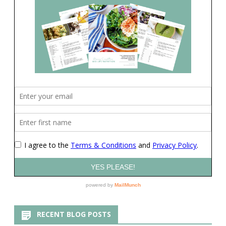
RECENT BLOG POSTS