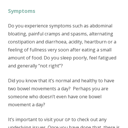
Symptoms
Do you experience symptoms such as abdominal
bloating, painful cramps and spasms, alternating
constipation and diarrhoea, acidity, heartburn or a
feeling of fullness very soon after eating a small
amount of food. Do you sleep poorly, feel fatigued
and generally “not right”?
Did you know that it’s normal and healthy to have
two bowel movements a day? Perhaps you are
someone who doesn’t even have one bowel
movement a day?
It’s important to visit your
to check out any
GP
underlying issues. Once you have done that, there is