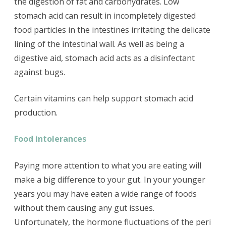
the digestion of fat and carbohydrates. Low
stomach acid can result in incompletely digested
food particles in the intestines irritating the delicate
lining of the intestinal wall. As well as being a
digestive aid, stomach acid acts as a disinfectant
against bugs.
Certain vitamins can help support stomach acid
production.
Food intolerances
Paying more attention to what you are eating will
make a big difference to your gut. In your younger
years you may have eaten a wide range of foods
without them causing any gut issues.
Unfortunately, the hormone fluctuations of the peri