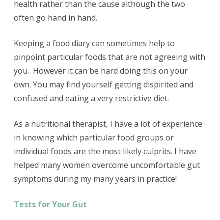
health rather than the cause although the two
often go hand in hand.
Keeping a food diary can sometimes help to
pinpoint particular foods that are not agreeing with
you. However it can be hard doing this on your
own. You may find yourself getting dispirited and
confused and eating a very restrictive diet.
As a nutritional therapist, I have a lot of experience
in knowing which particular food groups or
individual foods are the most likely culprits. I have
helped many women overcome uncomfortable gut
symptoms during my many years in practice!
Tests for Your Gut