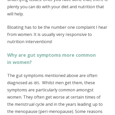
plenty you can do with your diet and nutrition that
will help.
Bloating has to be the number one complaint I hear
from women. It is usually very responsive to
nutrition interventions!
Why are gut symptoms more common
in women?
The gut symptoms mentioned above are often
diagnosed as
. Whilst men get them, these
IBS
symptoms are particularly common amongst
women. They often get worse at certain times of
the menstrual cycle and in the years leading up to
the menopause (peri-menopause). Some reasons