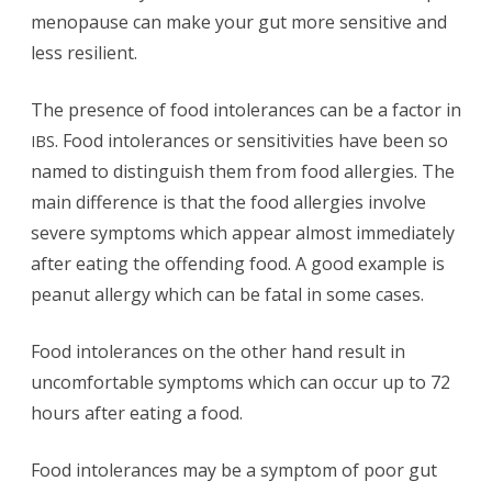
menopause can make your gut more sensitive and
less resilient.
The presence of food intolerances can be a factor in
. Food intolerances or sensitivities have been so
IBS
named to distinguish them from food allergies. The
main difference is that the food allergies involve
severe symptoms which appear almost immediately
after eating the offending food. A good example is
peanut allergy which can be fatal in some cases.
Food intolerances on the other hand result in
uncomfortable symptoms which can occur up to 72
hours after eating a food.
Food intolerances may be a symptom of poor gut