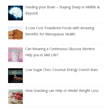
Feeding your Brain – Staying Sharp in Midlife
&
Beyond
3 Low Cost Powdered Foods with Amazing
Benefits for Menopause Health
Can Wearing a Continuous Glucose Monitor
Help you in Mid Life?
Low Sugar Choc Coconut Energy Crunch Bars
How Snacking can Help or Hinder Weight Loss