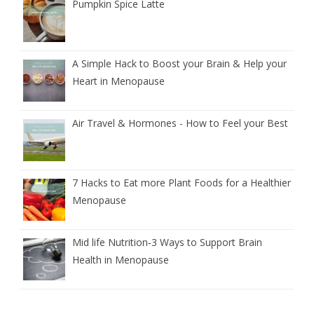
Pumpkin Spice Latte
A Simple Hack to Boost your Brain & Help your
Heart in Menopause
Air Travel & Hormones - How to Feel your Best
7 Hacks to Eat more Plant Foods for a Healthier
Menopause
Mid life Nutrition‑3 Ways to Support Brain
Health in Menopause