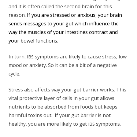
and it is often called the second brain for this
reason.
If you are stressed or anxious, your brain
sends messages to your gut which influence the
way the muscles of your intestines contract and
your bowel functions.
In turn,
symptoms are likely to cause stress, low
IBS
mood or anxiety. So it can be a bit of a negative
cycle.
Stress also affects way your gut barrier works. This
vital protective layer of cells in your gut allows
nutrients to be absorbed from foods but keeps
harmful toxins out. If your gut barrier is not
healthy, you are more likely to get
symptoms.
IBS