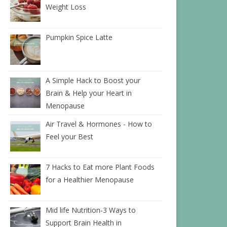
Weight Loss
Pumpkin Spice Latte
A Simple Hack to Boost your
Brain & Help your Heart in
Menopause
Air Travel & Hormones - How to
Feel your Best
7 Hacks to Eat more Plant Foods
for a Healthier Menopause
Mid life Nutrition‑3 Ways to
Support Brain Health in