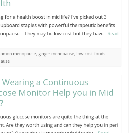
lth
g for a health boost in mid life? I’ve picked out 3
cupboard staples with powerful therapeutic benefits
nopause . They may be low cost but they have...
Read
nnamon menopause
,
ginger menopause
,
low cost foods
pause
 Wearing a Continuous
cose Monitor Help you in Mid
?
uous glucose monitors are quite the thing at the
. Are they worth using and can they help you in peri