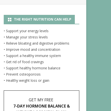
R
NUTRITION ARTICLES
THE RIGHT NUTRITION CAN HELP
RECIPES
ENERGY JUICES
• Support your energy levels
• Manage your stress levels
• Relieve bloating and digestive problems
• Improve mood and concentration
• Support a healthy immune system
• Get rid of food cravings
• Support healthy hormone balance
• Prevent osteoporosis
• Healthy weight loss or gain