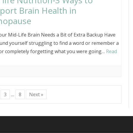
 life Nutrition‑3 Ways to
port Brain Health in
nopause
ur Mid-Life Brain Needs a Bit of Extra Backup Have
und yourself struggling to find a word or remember a
r completely forgetting what you were going…
Read
3
…
8
Next »