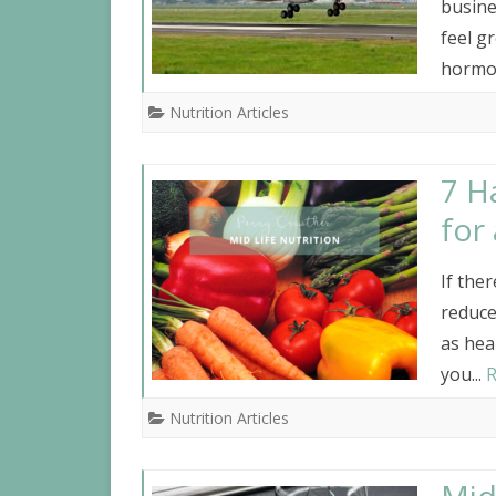
busine
feel gr
hormon
Nutrition Articles
7 H
for
If the
reduce
as hea
you...
R
Nutrition Articles