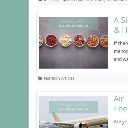
A S
& H
If the
menopa
and wa
Nutrition Articles
Air
Fee
Are yo