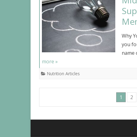
Mid
Sup
Me
Why Yo
you fo
name o
more »
Nutrition Articles
1
2