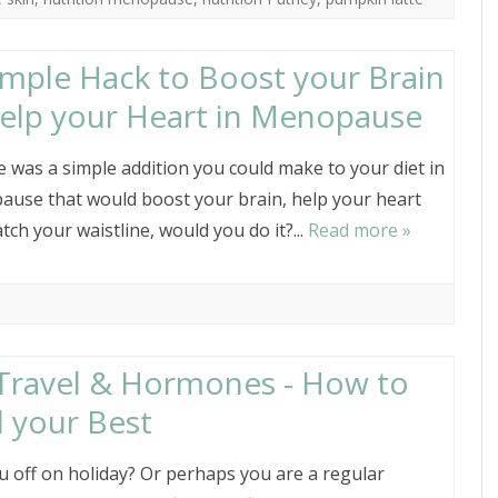
imple Hack to Boost your Brain
elp your Heart in Menopause
re was a simple addition you could make to your diet in
use that would boost your brain, help your heart
tch your waistline, would you do it?...
Read more »
 Travel & Hormones - How to
l your Best
u off on holiday? Or perhaps you are a regular