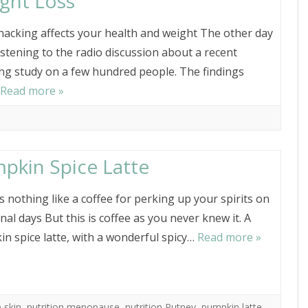
ght Loss
acking affects your health and weight The other day
listening to the radio discussion about a recent
ng study on a few hundred people. The findings
Read more »
pkin Spice Latte
s nothing like a coffee for perking up your spirits on
al days But this is coffee as you never knew it. A
n spice latte, with a wonderful spicy…
Read more »
 skin
,
nutrition menopause
,
nutrition Putney
,
pumpkin latte