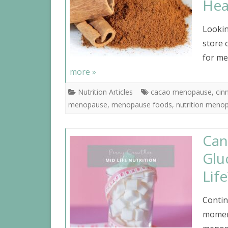
Hea
Lookin
store 
for me
more »
Nutrition Articles
cacao menopause
,
ci
menopause
,
menopause foods
,
nutrition meno
Can
Glu
Life
Contin
moment