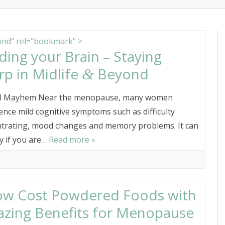
content
ITIONIST
ABOUT PENNY CROWTHE
nd" rel="bookmark" >
ding your Brain – Staying
rp in Midlife
Beyond
&
l Mayhem Near the menopause, many women
ence mild cognitive symptoms such as difficulty
trating, mood changes and memory problems. It can
ly if you are…
Read more »
ow Cost Powdered Foods with
zing Benefits for Menopause