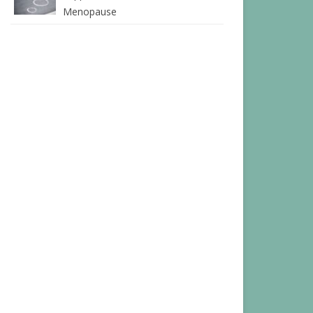
Menopause