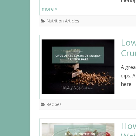
menopa
more »
Nutrition Articles
Low
Cru
A grea
dips. 
here
Recipes
How