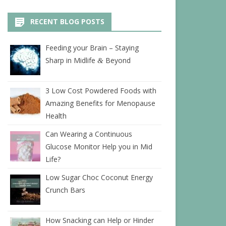
RECENT BLOG POSTS
Feeding your Brain – Staying
Sharp in Midlife
Beyond
&
3 Low Cost Powdered Foods with
Amazing Benefits for Menopause
Health
Can Wearing a Continuous
Glucose Monitor Help you in Mid
Life?
Low Sugar Choc Coconut Energy
Crunch Bars
How Snacking can Help or Hinder