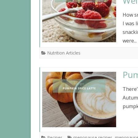
Wei
How sn
I was 
snacki
were...
Nutrition Articles
Pum
There’
Autumn
pumpki
Recipes
menopause recipes
,
menopause