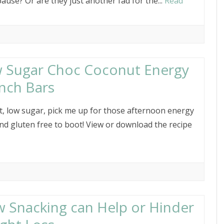
use? Or are they just another fad for the...
Read
 Sugar Choc Coconut Energy
nch Bars
t, low sugar, pick me up for those afternoon energy
And gluten free to boot! View or download the recipe
 Snacking can Help or Hinder