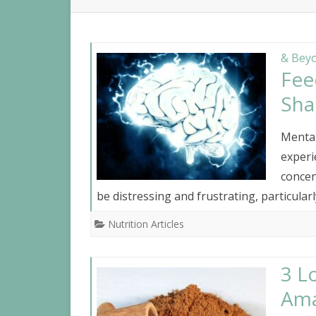
NUTR
IBS
& Beyo
Fee
Sha
Menta
experi
concen
be distressing and frustrating, particular
Nutrition Articles
3 L
Ama