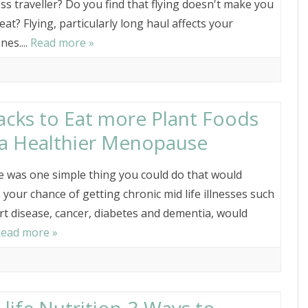
ss traveller? Do you find that flying doesn't make you
eat? Flying, particularly long haul affects your
es....
Read more »
acks to Eat more Plant Foods
 a Healthier Menopause
re was one simple thing you could do that would
 your chance of getting chronic mid life illnesses such
rt disease, cancer, diabetes and dementia, would
ead more »