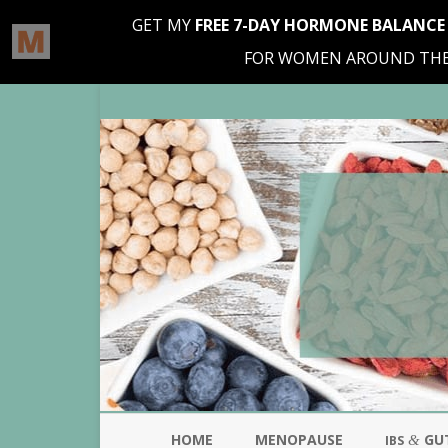
HOME
MENOPAUSE
GU
&
IBS