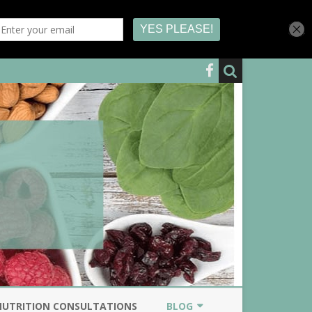
NUTRITION CONSULTATIONS
BLOG