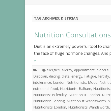
NUTR
IBS
TAG ARCHIVES:
DIETICIAN
Nutrition Consultation
Diet is an extremely powerful tool to chan
the face of huge hormone changes. And p
»
allergies
,
allergy
,
appointment
,
blood su
Dietician
,
dieting
,
diets
,
energy
,
Fatigue
,
fertility
,
intolerance
,
London Nutritionists
,
Mood
,
Nutrit
nutritional food
,
Nutritionist Balham
,
Nutritioni
Nutritionist in fertility
,
Nutritionist London
,
Nutri
Nutritionist Tooting
,
Nutritionist Wandsworth
,
nu
Nutritionists London
,
Nutritionists Wandsworth
,