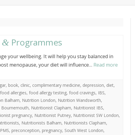
content
ITIONIST
ABOUT PENNY CROWTHE
s
Programmes
&
ge your wellbeing. It will help you stay balanced in
ost menopause, your diet will influence…
Read more
gar
,
book
,
clinic
,
complimentary medicine
,
depression
,
diet
,
food allergies
,
food allergy testing
,
food cravings
,
IBS
,
ion Balham
,
Nutrition London
,
Nutrition Wandsworth
,
st Bournemouth
,
Nutritionist Clapham
,
Nutritionist IBS
,
tionist pregnancy
,
Nutritionist Putney
,
Nutritionist SW London
,
tritionists
,
Nutritionists Balham
,
Nutritionists Clapham
,
PMS
,
preconception
,
pregnancy
,
South West London
,