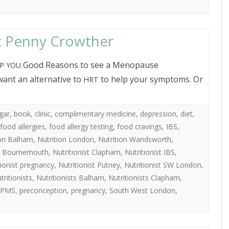
t Penny Crowther
Good Reasons to see a Menopause
P
YOU
want an alternative to
to help your symptoms. Or
HRT
gar
,
book
,
clinic
,
complimentary medicine
,
depression
,
diet
,
food allergies
,
food allergy testing
,
food cravings
,
IBS
,
ion Balham
,
Nutrition London
,
Nutrition Wandsworth
,
st Bournemouth
,
Nutritionist Clapham
,
Nutritionist IBS
,
tionist pregnancy
,
Nutritionist Putney
,
Nutritionist SW London
,
tritionists
,
Nutritionists Balham
,
Nutritionists Clapham
,
PMS
,
preconception
,
pregnancy
,
South West London
,