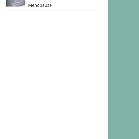
Menopause