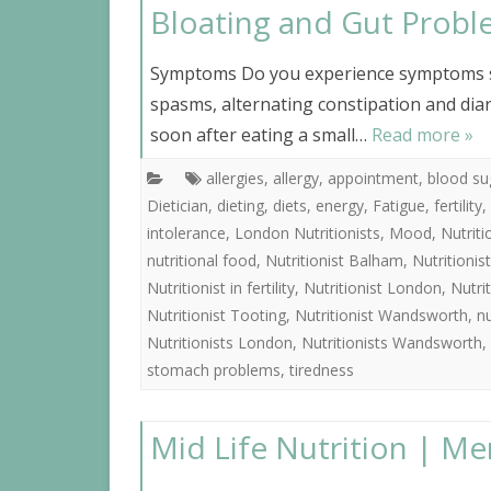
Bloating and Gut Prob
Symptoms Do you experience symptoms su
spasms, alternating constipation and diarr
soon after eating a small…
Read more »
allergies
,
allergy
,
appointment
,
blood su
Dietician
,
dieting
,
diets
,
energy
,
Fatigue
,
fertility
,
intolerance
,
London Nutritionists
,
Mood
,
Nutrit
nutritional food
,
Nutritionist Balham
,
Nutritioni
Nutritionist in fertility
,
Nutritionist London
,
Nutri
Nutritionist Tooting
,
Nutritionist Wandsworth
,
nu
Nutritionists London
,
Nutritionists Wandsworth
,
stomach problems
,
tiredness
Mid Life Nutrition | Me