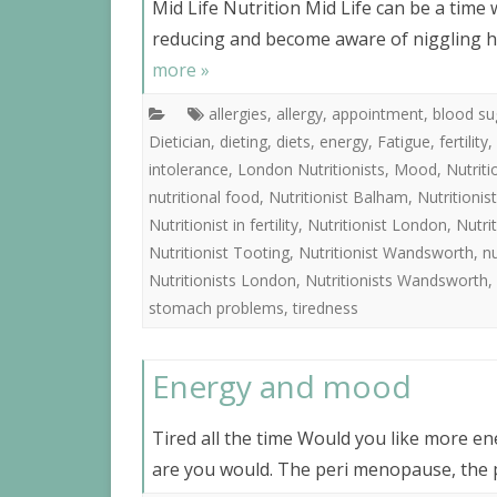
Mid Life Nutrition Mid Life can be a time 
reducing and become aware of niggling h
more »
allergies
,
allergy
,
appointment
,
blood su
Dietician
,
dieting
,
diets
,
energy
,
Fatigue
,
fertility
,
intolerance
,
London Nutritionists
,
Mood
,
Nutrit
nutritional food
,
Nutritionist Balham
,
Nutritioni
Nutritionist in fertility
,
Nutritionist London
,
Nutri
Nutritionist Tooting
,
Nutritionist Wandsworth
,
nu
Nutritionists London
,
Nutritionists Wandsworth
,
stomach problems
,
tiredness
Energy and mood
Tired all the time Would you like more en
are you would. The peri menopause, the p