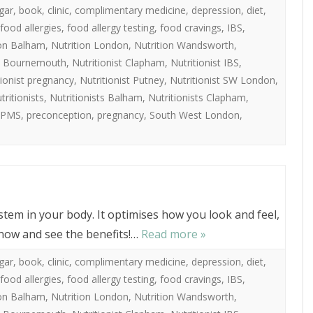
gar
,
book
,
clinic
,
complimentary medicine
,
depression
,
diet
,
food allergies
,
food allergy testing
,
food cravings
,
IBS
,
ion Balham
,
Nutrition London
,
Nutrition Wandsworth
,
st Bournemouth
,
Nutritionist Clapham
,
Nutritionist IBS
,
tionist pregnancy
,
Nutritionist Putney
,
Nutritionist SW London
,
tritionists
,
Nutritionists Balham
,
Nutritionists Clapham
,
PMS
,
preconception
,
pregnancy
,
South West London
,
ystem in your body. It optimises how you look and feel,
 now and see the benefits!…
Read more »
gar
,
book
,
clinic
,
complimentary medicine
,
depression
,
diet
,
food allergies
,
food allergy testing
,
food cravings
,
IBS
,
ion Balham
,
Nutrition London
,
Nutrition Wandsworth
,