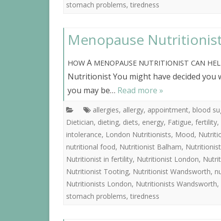
stomach problems
,
tiredness
Menopause Nutritionis
A
HOW
MENOPAUSE
NUTRITIONIST
CAN
HEL
Nutritionist You might have decided you 
you may be…
Read more »
allergies
,
allergy
,
appointment
,
blood su
Dietician
,
dieting
,
diets
,
energy
,
Fatigue
,
fertility
,
intolerance
,
London Nutritionists
,
Mood
,
Nutrit
nutritional food
,
Nutritionist Balham
,
Nutritioni
Nutritionist in fertility
,
Nutritionist London
,
Nutri
Nutritionist Tooting
,
Nutritionist Wandsworth
,
nu
Nutritionists London
,
Nutritionists Wandsworth
,
stomach problems
,
tiredness