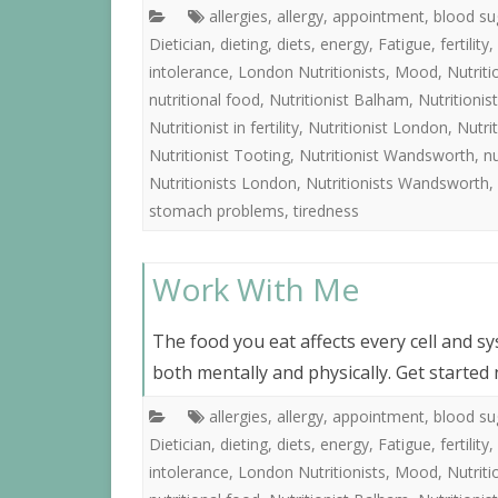
allergies
,
allergy
,
appointment
,
blood su
Dietician
,
dieting
,
diets
,
energy
,
Fatigue
,
fertility
,
intolerance
,
London Nutritionists
,
Mood
,
Nutrit
nutritional food
,
Nutritionist Balham
,
Nutritioni
Nutritionist in fertility
,
Nutritionist London
,
Nutri
Nutritionist Tooting
,
Nutritionist Wandsworth
,
nu
Nutritionists London
,
Nutritionists Wandsworth
,
stomach problems
,
tiredness
Work With Me
The food you eat affects every cell and s
both mentally and physically. Get started
allergies
,
allergy
,
appointment
,
blood su
Dietician
,
dieting
,
diets
,
energy
,
Fatigue
,
fertility
,
intolerance
,
London Nutritionists
,
Mood
,
Nutrit