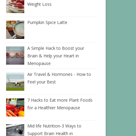
Weight Loss
Pumpkin Spice Latte
A Simple Hack to Boost your
Brain & Help your Heart in
Menopause
Air Travel & Hormones - How to
Feel your Best
7 Hacks to Eat more Plant Foods
for a Healthier Menopause
Mid life Nutrition‑3 Ways to
Support Brain Health in