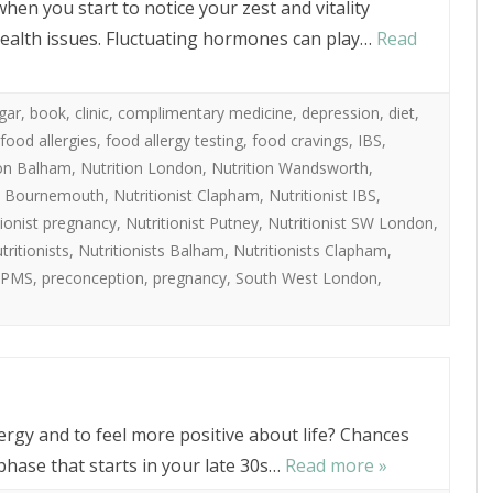
when you start to notice your zest and vitality
ealth issues. Fluctuating hormones can play…
Read
gar
,
book
,
clinic
,
complimentary medicine
,
depression
,
diet
,
food allergies
,
food allergy testing
,
food cravings
,
IBS
,
ion Balham
,
Nutrition London
,
Nutrition Wandsworth
,
st Bournemouth
,
Nutritionist Clapham
,
Nutritionist IBS
,
tionist pregnancy
,
Nutritionist Putney
,
Nutritionist SW London
,
tritionists
,
Nutritionists Balham
,
Nutritionists Clapham
,
PMS
,
preconception
,
pregnancy
,
South West London
,
ergy and to feel more positive about life? Chances
hase that starts in your late 30s…
Read more »