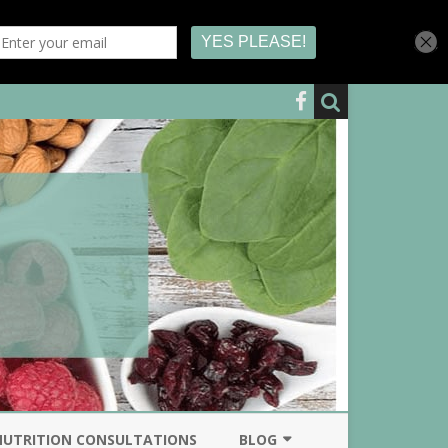
NUTRITION CONSULTATIONS
BLOG