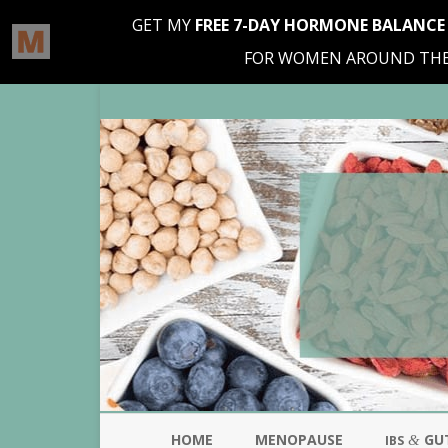
HOME
MENOPAUSE
GU
&
IBS