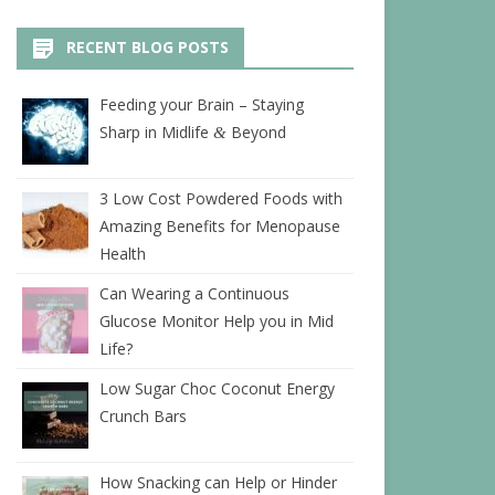
RECENT BLOG POSTS
Feeding your Brain – Staying
Sharp in Midlife
Beyond
&
3 Low Cost Powdered Foods with
Amazing Benefits for Menopause
Health
Can Wearing a Continuous
Glucose Monitor Help you in Mid
Life?
Low Sugar Choc Coconut Energy
Crunch Bars
How Snacking can Help or Hinder