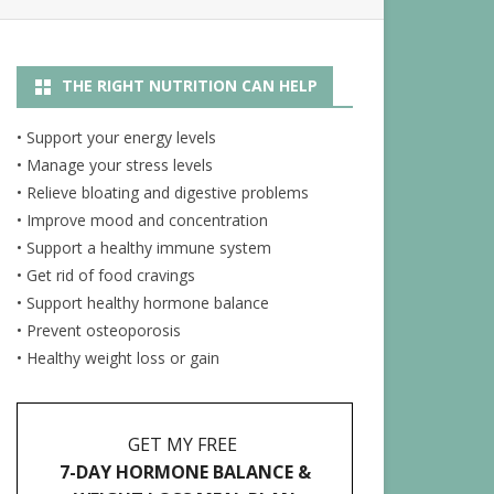
R
NUTRITION ARTICLES
THE RIGHT NUTRITION CAN HELP
RECIPES
ENERGY JUICES
• Support your energy levels
• Manage your stress levels
• Relieve bloating and digestive problems
• Improve mood and concentration
• Support a healthy immune system
• Get rid of food cravings
• Support healthy hormone balance
• Prevent osteoporosis
• Healthy weight loss or gain