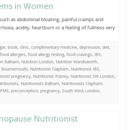
lems in Women
ch as abdominal bloating, painful cramps and
hoea, acidity, heartburn or a feeling of fullness very
gar
,
book
,
clinic
,
complimentary medicine
,
depression
,
diet
,
food allergies
,
food allergy testing
,
food cravings
,
IBS
,
ion Balham
,
Nutrition London
,
Nutrition Wandsworth
,
st Bournemouth
,
Nutritionist Clapham
,
Nutritionist IBS
,
tionist pregnancy
,
Nutritionist Putney
,
Nutritionist SW London
,
tritionists
,
Nutritionists Balham
,
Nutritionists Clapham
,
PMS
,
preconception
,
pregnancy
,
South West London
,
nopause Nutritionist