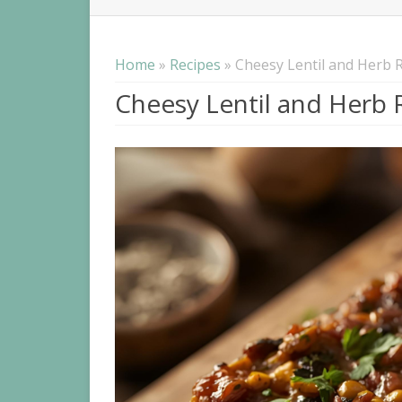
NUTR
IBS
Home
»
Recipes
» Cheesy Lentil and Herb R
Cheesy Lentil and Herb R