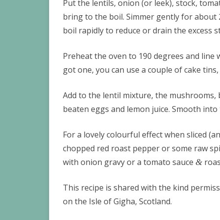
Put the lentils, onion (or leek), stock, to
bring to the boil. Simmer gently for about 20
boil rapidly to reduce or drain the excess st
Preheat the oven to 190 degrees and line w
got one, you can use a couple of cake tins,
Add to the lentil mixture, the mushrooms,
beaten eggs and lemon juice. Smooth into 
For a lovely colourful effect when sliced (a
chopped red roast pepper or some raw spin
with onion gravy or a tomato sauce
roas
&
This recipe is shared with the kind permiss
on the Isle of Gigha, Scotland.