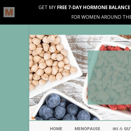
HOME
MENOPAUSE
GU
&
IBS