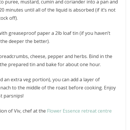
mato puree, mustard, cumin and coriander into a pan and
 minutes until all of the liquid is absorbed (if it’s not
ock off).
ith greaseproof paper a 2lb loaf tin (if you haven’t
 the deeper the better).
 breadcrumbs, cheese, pepper and herbs. Bind in the
the prepared tin and bake for about one hour.
nd an extra veg portion), you can add a layer of
ach to the middle of the roast before cooking. Enjoy
t parsnips!
ion of Viv, chef at the
Flower Essence retreat centre