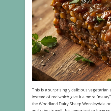
This is a surprisingly delicious vegetarian 
instead of red which give it a more “meaty
the Woodland Dairy Sheep Wensleydale or S
and reheats well. It’s important to have s