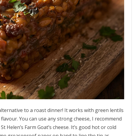
alternative to a roast dinner! It works with green lentils
” flavour. You can use any strong cheese, I recommend
t Helen’s Farm Goat’s cheese. It’s good hot or cold
ome greaseproof paper on hand to line the tin as