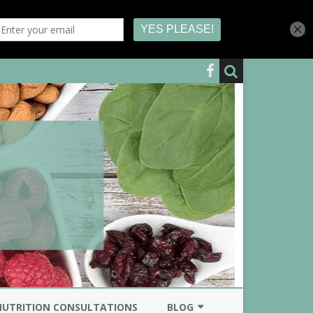
NUTRITION CONSULTATIONS
BLOG