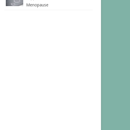
Menopause