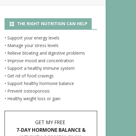
R
NUTRITION ARTICLES
THE RIGHT NUTRITION CAN HELP
RECIPES
ENERGY JUICES
• Support your energy levels
• Manage your stress levels
• Relieve bloating and digestive problems
• Improve mood and concentration
• Support a healthy immune system
• Get rid of food cravings
• Support healthy hormone balance
• Prevent osteoporosis
• Healthy weight loss or gain