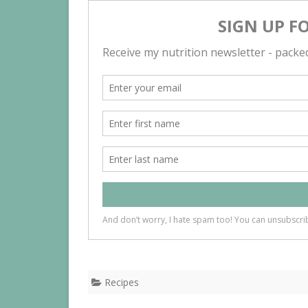
Recipes