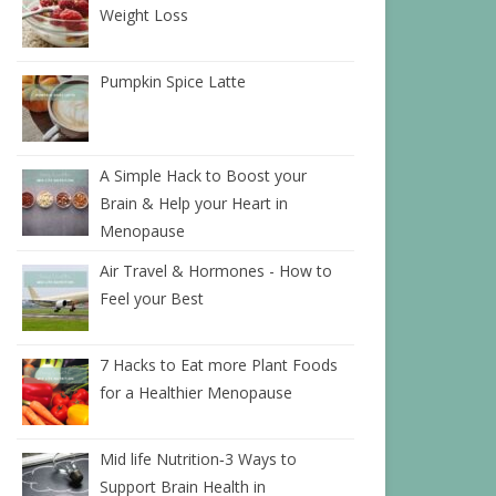
Weight Loss
Pumpkin Spice Latte
A Simple Hack to Boost your
Brain & Help your Heart in
Menopause
Air Travel & Hormones - How to
Feel your Best
7 Hacks to Eat more Plant Foods
for a Healthier Menopause
Mid life Nutrition‑3 Ways to
Support Brain Health in