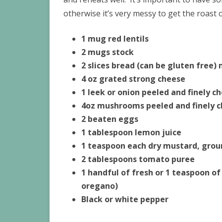
otherwise it’s very messy to get the roast o
1 mug red lentils
2 mugs stock
2 slices bread (can be gluten free)
4 oz grated strong cheese
1 leek or onion peeled and finely c
4oz mushrooms peeled and finely 
2 beaten eggs
1 tablespoon lemon juice
1 teaspoon each dry mustard, gro
2 tablespoons tomato puree
1 handful of fresh or 1 teaspoon of
oregano)
Black or white pepper