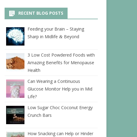
RECENT BLOG POSTS
Feeding your Brain – Staying
Sharp in Midlife
Beyond
&
3 Low Cost Powdered Foods with
Amazing Benefits for Menopause
Health
Can Wearing a Continuous
Glucose Monitor Help you in Mid
Life?
Low Sugar Choc Coconut Energy
Crunch Bars
How Snacking can Help or Hinder