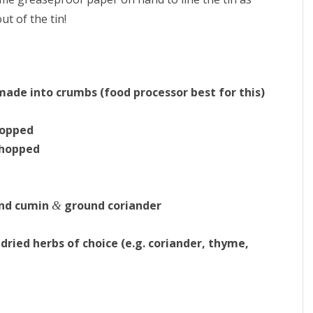
ut of the tin!
 made into crumbs (food processor best for this)
hopped
chopped
und cumin
ground coriander
&
 dried herbs of choice (e.g. coriander, thyme,